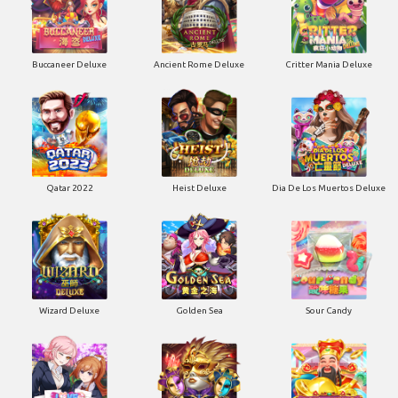
Buccaneer Deluxe
Ancient Rome Deluxe
Critter Mania Deluxe
Qatar 2022
Heist Deluxe
Dia De Los Muertos Deluxe
Wizard Deluxe
Golden Sea
Sour Candy