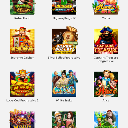
Robin Hood
HighwayKings JP
Miami
Supreme Caishen
SilverBullet Progressive
Captains Treasure
Progressive
Lucky God Progressive 2
White Snake
Alice