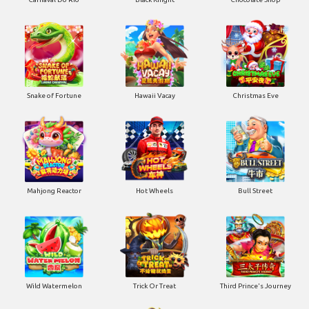
Snake of Fortune
Hawaii Vacay
Christmas Eve
Mahjong Reactor
Hot Wheels
Bull Street
Wild Watermelon
Trick Or Treat
Third Prince's Journey