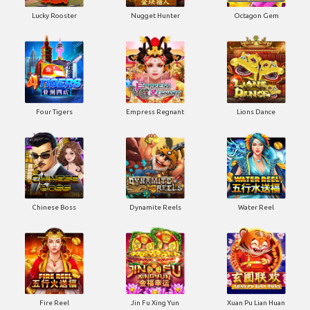
Lucky Rooster
Nugget Hunter
Octagon Gem
Four Tigers
Empress Regnant
Lions Dance
Chinese Boss
Dynamite Reels
Water Reel
Fire Reel
Jin Fu Xing Yun
Xuan Pu Lian Huan