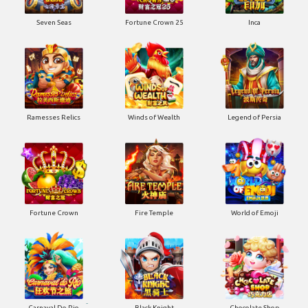
Seven Seas
Fortune Crown 25
Inca
Ramesses Relics
Winds of Wealth
Legend of Persia
Fortune Crown
Fire Temple
World of Emoji
Carnaval Do Rio
Black Knight
Chocolate Shop