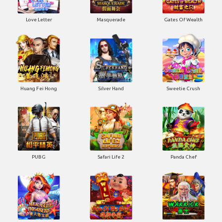
Love Letter
Masquerade
Gates Of Wealth
Huang Fei Hong
Silver Hand
Sweetie Crush
PUBG
Safari Life 2
Panda Chef