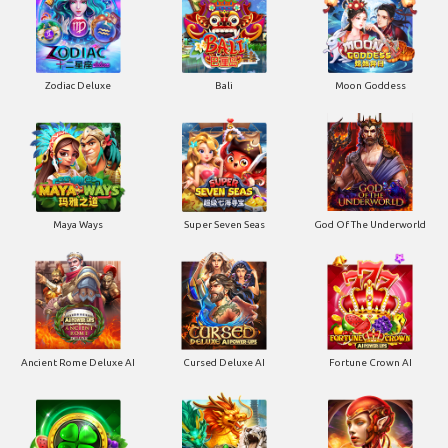
Zodiac Deluxe
Bali
Moon Goddess
Maya Ways
Super Seven Seas
God Of The Underworld
Ancient Rome Deluxe AI
Cursed Deluxe AI
Fortune Crown AI