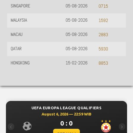
SINGAPORE
05-08-2026
0715
MALAYSIA
05-08-2026
1592
MACAU
05-08-2026
2883
QATAR
05-08-2026
5930
HONGKONG
15-02-2026
8853
UEFA EUROPA LEAGUE QUALIFIERS
August 6, 2026 — 22:59 WIB
0 : 0
Previous
Next