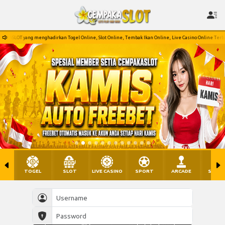
 Online, Slot Online, Tembak Ikan Online, Live Casino Online Terbaik dan Terbesar Di Indonesia
TOGEL
SLOT
LIVE CASINO
SPORT
ARCADE
SABU