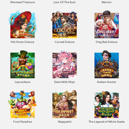
Mermaid Treasure
Lion Of The East
Warrior
Yeh Hsien Deluxe
Cursed Deluxe
Ong Bak Deluxe
Leprechaun
Date With Miyo
Kraken Hunter
Fruit Paradise
Majapahit
The Legend of White Snake