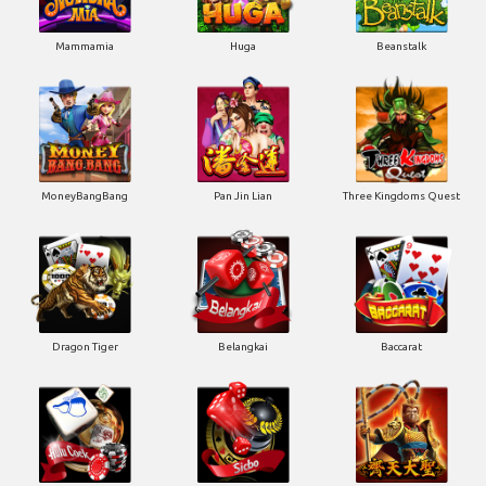
Mammamia
Huga
Beanstalk
MoneyBangBang
Pan Jin Lian
Three Kingdoms Quest
Dragon Tiger
Belangkai
Baccarat