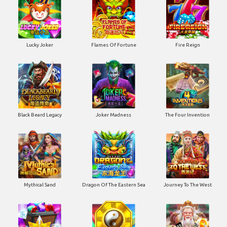
Lucky Joker
Flames Of Fortune
Fire Reign
Black Beard Legacy
Joker Madness
The Four Invention
Mythical Sand
Dragon Of The Eastern Sea
Journey To The West