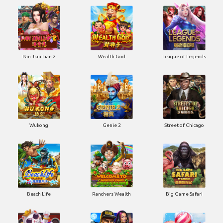
Pan Jian Lian 2
Wealth God
League of Legends
Wukong
Genie 2
Street of Chicago
Beach Life
Ranchers Wealth
Big Game Safari