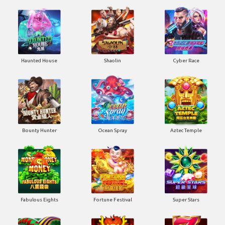
Haunted House
Shaolin
Cyber Race
Bounty Hunter
Ocean Spray
Aztec Temple
Fabulous Eights
Fortune Festival
Super Stars