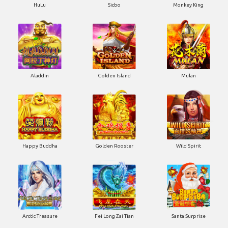
HuLu
Sicbo
Monkey King
Aladdin
Golden Island
Mulan
Happy Buddha
Golden Rooster
Wild Spirit
Arctic Treasure
Fei Long Zai Tian
Santa Surprise