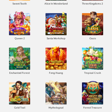
Sweet Tooth
Alice In Wonderland
Three Kingdoms 2
Queen 2
Santa Workshop
Oasis
Enchanted Forest
Feng Huang
Tropical Crush
Gold Trail
Mythological
Forest Treasure