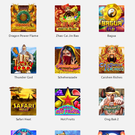
Dragon Power Flame
Zhao Cai Jin Bao
Bagua
Thunder God
Scheherazade
Caishen Riches
Safari Heat
Hot Fruits
Ong Bak 2