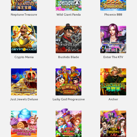
Neptune Treasure
Wild Giant Panda
Phoenix 888
Crypto Mania
Bushido Blade
Enter The KTV
Just Jewels Deluxe
Lucky God Progressive
Archer