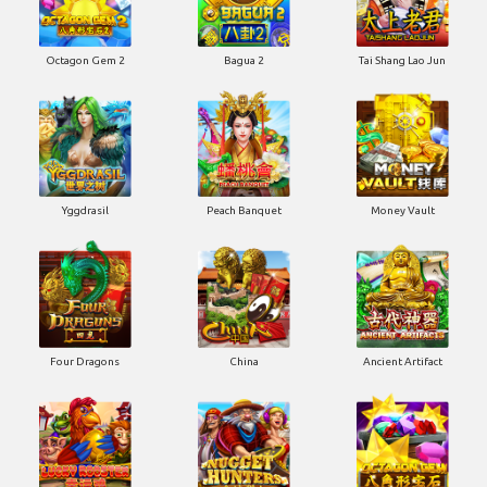
Octagon Gem 2
Bagua 2
Tai Shang Lao Jun
Yggdrasil
Peach Banquet
Money Vault
Four Dragons
China
Ancient Artifact