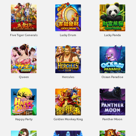
Five Tiger Generals
Lucky Drum
Lucky Panda
Queen
Hercules
Ocean Paradise
Happy Party
Golden Monkey King
Panther Moon