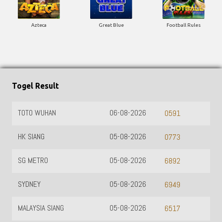
Azteca
Great Blue
Football Rules
Togel Result
TOTO WUHAN
06-08-2026
0591
HK SIANG
05-08-2026
0773
SG METRO
05-08-2026
6892
SYDNEY
05-08-2026
6949
MALAYSIA SIANG
05-08-2026
6517