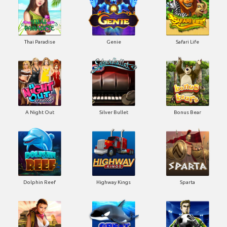
Thai Paradise
Genie
Safari Life
A Night Out
Silver Bullet
Bonus Bear
Dolphin Reef
Highway Kings
Sparta