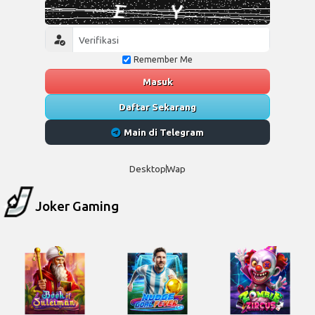
Remember Me
Masuk
Daftar Sekarang
Main di Telegram
Desktop
Wap
Joker Gaming