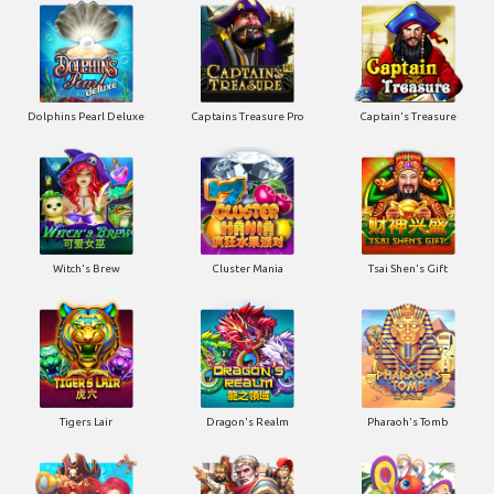
Dolphins Pearl Deluxe
Captains Treasure Pro
Captain's Treasure
Witch's Brew
Cluster Mania
Tsai Shen's Gift
Tigers Lair
Dragon's Realm
Pharaoh's Tomb