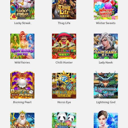
Lucky Streak
Thug Life
Winter Sweets
Wild Fairies
Chilli Hunter
Lady Hawk
Burning Pearl
Horus Eye
Lightning God