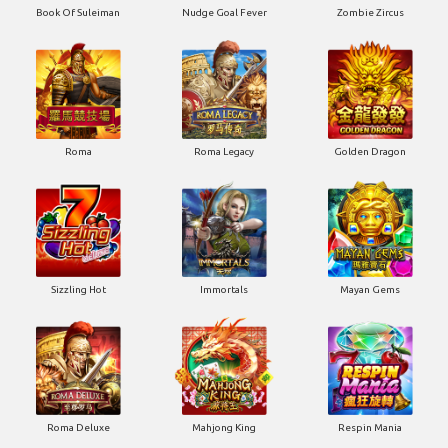
Book Of Suleiman
Nudge Goal Fever
Zombie Zircus
Roma
Roma Legacy
Golden Dragon
Sizzling Hot
Immortals
Mayan Gems
Roma Deluxe
Mahjong King
Respin Mania