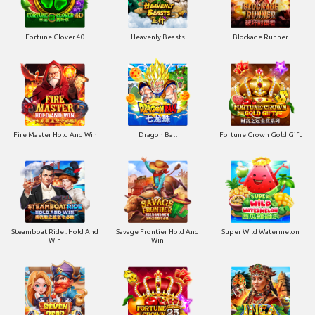
Fortune Clover 40
Heavenly Beasts
Blockade Runner
Fire Master Hold And Win
Dragon Ball
Fortune Crown Gold Gift
Steamboat Ride : Hold And
Savage Frontier Hold And
Super Wild Watermelon
Win
Win