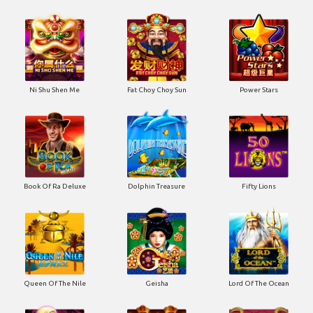
Ni Shu Shen Me
Fat Choy Choy Sun
Power Stars
Book Of Ra Deluxe
Dolphin Treasure
Fifty Lions
Queen Of The Nile
Geisha
Lord Of The Ocean