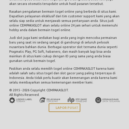
akan secara otomatis terupdate untuk hasil pasaran tersebut.
Rasakan pengalaman bermain togel online yang berbeda di situs kami.
Dapatkan pelayanan eksklusif dari tim customer support kami yang akan
selalu siap sedia untuk menjawab semua pertanyaan anda. Situs
judi
online
CEMPAKASLOT akan selalu online 24 jam sehari untuk memenuhi
hobby anda dalam bermain togel online.
Judi slot juga kami sediakan bagi anda yang ingin mencoba permainan
baru yang saat ini sedang sangat di gandrungi di seluruh pelosok
nusantara bahkan dunia. Berbagai operator slot ternama dunia seperti
Pragmatic Play, PG Soft, habanero, dan masih banyak lagi bisa anda
mainkan di situs kami cukup dengan ID yang sama yang anda biasa
gunakan untuk bermain togel.
Pastikan anda selalu memilih togel online CEMPAKASLOT karena kami
adalah salah satu situs togel dan
slot gacor
yang paling terpercaya di
Indonesia. Anda tidak perlu kuatir akan kemenangan anda karena kami
selalu membayarkan semua kemenangan member kami.
© 2015 - 2026 Copyright CEMPAKASLOT.
All Rights Reserved.
LAPOR PUSAT