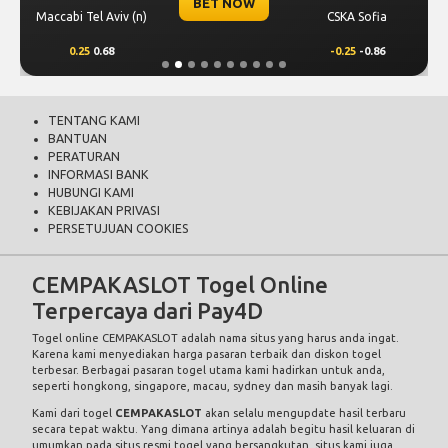
BET NOW
Maccabi Tel Aviv (n)
CSKA Sofia
0.25
0.68
-0.25
-0.86
TENTANG KAMI
BANTUAN
PERATURAN
INFORMASI BANK
HUBUNGI KAMI
KEBIJAKAN PRIVASI
PERSETUJUAN COOKIES
CEMPAKASLOT Togel Online
Terpercaya dari Pay4D
Togel online CEMPAKASLOT adalah nama situs yang harus anda ingat.
Karena kami menyediakan harga pasaran terbaik dan diskon togel
terbesar. Berbagai pasaran togel utama kami hadirkan untuk anda,
seperti hongkong, singapore, macau, sydney dan masih banyak lagi.
Kami dari togel
CEMPAKASLOT
akan selalu mengupdate hasil terbaru
secara tepat waktu. Yang dimana artinya adalah begitu hasil keluaran di
umumkan pada situs resmi togel yang bersangkutan, situs kami juga