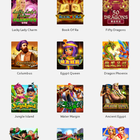
Lucky Lady Charm
Book Of Ra
Fifty Dragons
Columbus
Egypt Queen
Dragon Phoenix
Jungle Island
Water Margin
Ancient Egypt