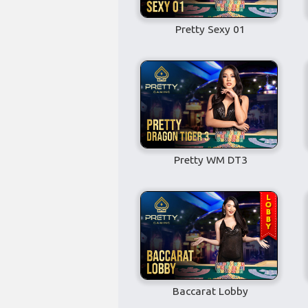
Pretty Sexy 01
Pretty WM DT3
Baccarat Lobby