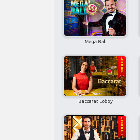
Mega Ball
Baccarat Lobby