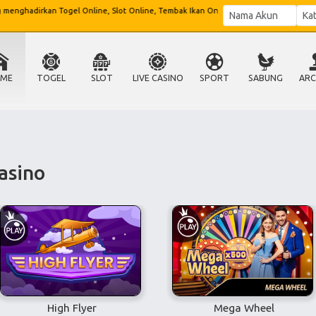
l Online, Slot Online, Tembak Ikan Online, Live Casino Online Terbaik dan Terbes
ME
TOGEL
SLOT
LIVE CASINO
SPORT
SABUNG
ARC
asino
High Flyer
Mega Wheel