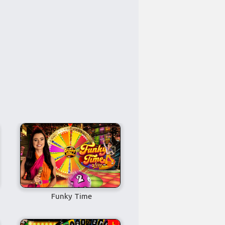
Funky Time