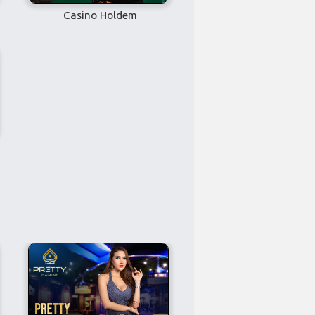
Casino Holdem