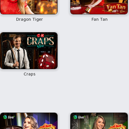
Dragon Tiger
Fan Tan
Craps