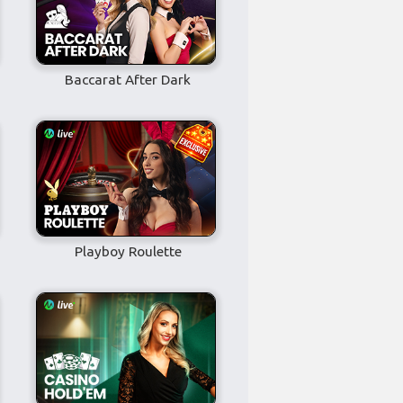
Baccarat After Dark
Playboy Roulette