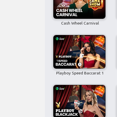
Cash Wheel Carnival
Playboy Speed Baccarat 1