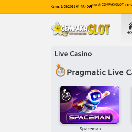
Selamat Datang di CEMPAKASLOT yang menghadirkan Toge
Kamis 6/08/2026 01:49:42
HO
Live Casino
Pragmatic Live C
Spaceman