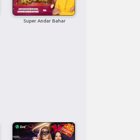
Super Andar Bahar