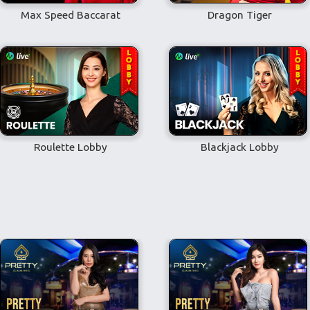
Max Speed Baccarat
Dragon Tiger
Roulette Lobby
Blackjack Lobby