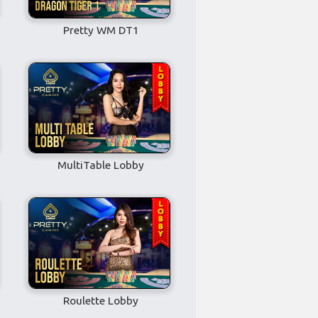
Pretty WM DT1
MultiTable Lobby
Roulette Lobby