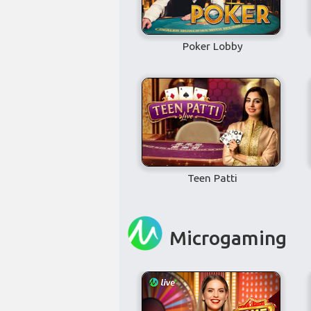
Poker Lobby
Teen Patti
Microgaming