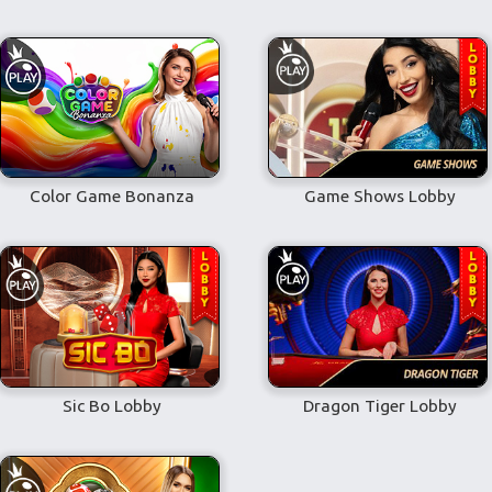
Color Game Bonanza
Game Shows Lobby
Sic Bo Lobby
Dragon Tiger Lobby