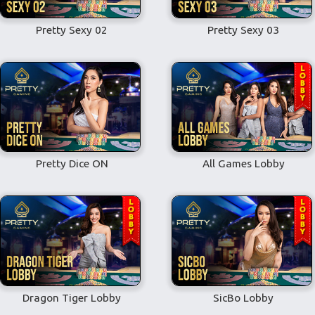
Pretty Sexy 02
Pretty Sexy 03
Pretty Dice ON
All Games Lobby
Dragon Tiger Lobby
SicBo Lobby