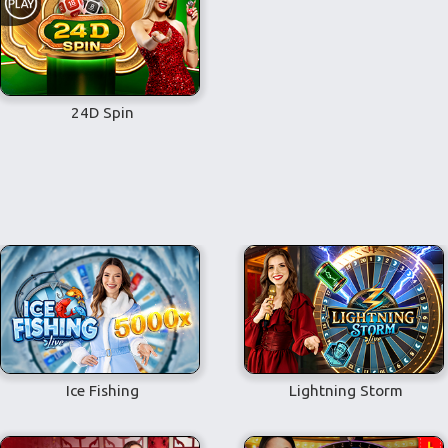
24D Spin
Ice Fishing
Lightning Storm