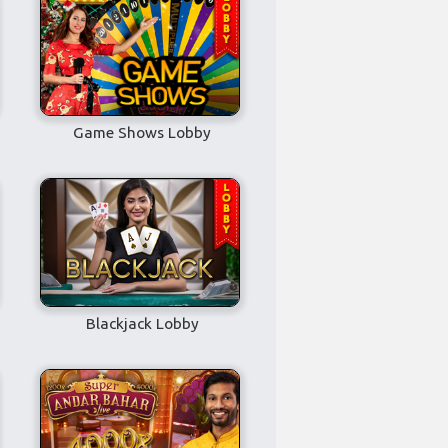
Game Shows Lobby
Blackjack Lobby