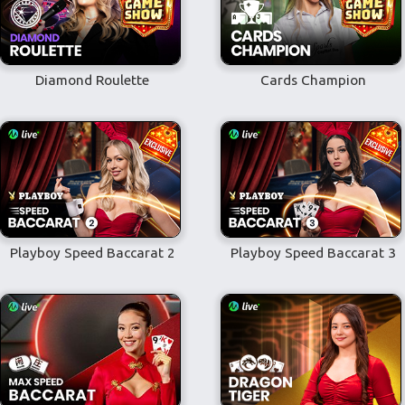
Diamond Roulette
Cards Champion
Playboy Speed Baccarat 2
Playboy Speed Baccarat 3