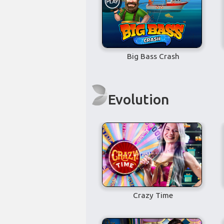
Big Bass Crash
Evolution
Crazy Time