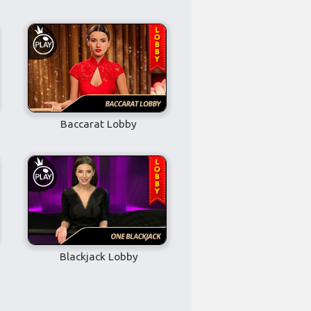
Baccarat Lobby
Blackjack Lobby