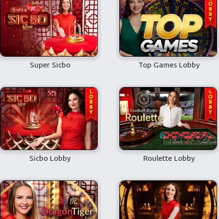
Super Sicbo
Top Games Lobby
Sicbo Lobby
Roulette Lobby