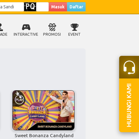
ar Di Indonesia
Selamat Datang di CEMPAKASLOT yang menghadirkan Tog
Masuk
Daftar
ADE
INTERACTIVE
PROMOSI
EVENT
Sweet Bonanza Candyland