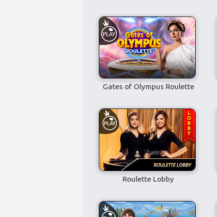
Gates of Olympus Roulette
Roulette Lobby