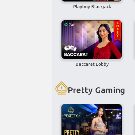
Playboy Blackjack
Baccarat Lobby
Pretty Gaming